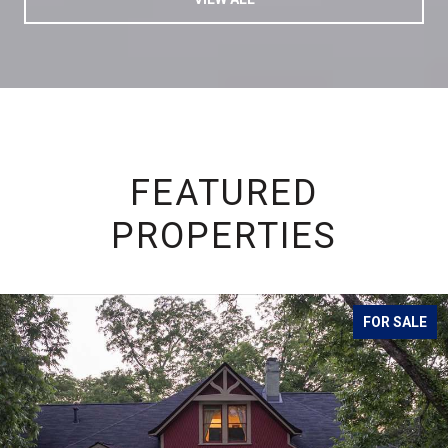
FEATURED
PROPERTIES
FOR SALE