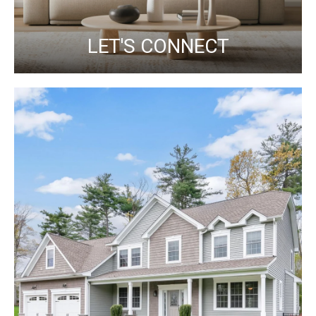
LET'S CONNECT