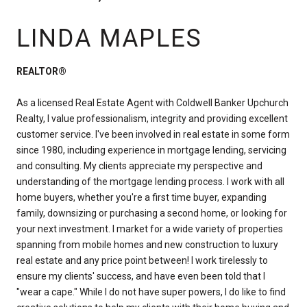
LINDA MAPLES
REALTOR®
As a licensed Real Estate Agent with Coldwell Banker Upchurch
Realty, I value professionalism, integrity and providing excellent
customer service. I've been involved in real estate in some form
since 1980, including experience in mortgage lending, servicing
and consulting. My clients appreciate my perspective and
understanding of the mortgage lending process. I work with all
home buyers, whether you're a first time buyer, expanding
family, downsizing or purchasing a second home, or looking for
your next investment. I market for a wide variety of properties
spanning from mobile homes and new construction to luxury
real estate and any price point between! I work tirelessly to
ensure my clients' success, and have even been told that I
"wear a cape." While I do not have super powers, I do like to find