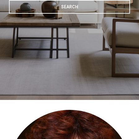
SEARCH