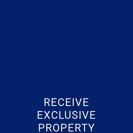
RECEIVE
EXCLUSIVE
PROPERTY