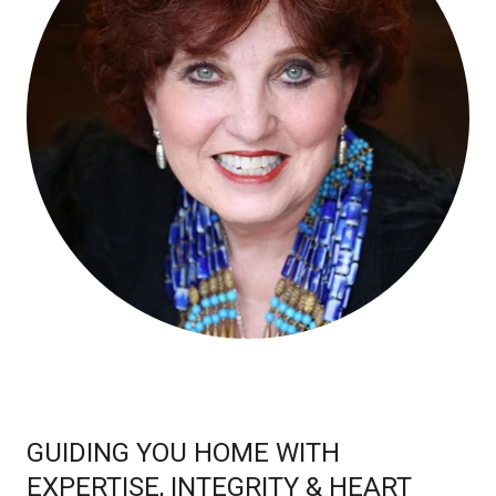
GUIDING YOU HOME WITH
EXPERTISE, INTEGRITY & HEART