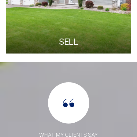
SELL
WHAT MY CLIENTS SAY