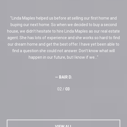
. We
Linda Maples helped us before at selling our first home and
ery
buying our next home. So when we decided to buy a second
pa
ith
house, we didn't hesitate to hire Linda Maples as our real estate
in
agent. She has lots of experience and she works so hard to find
ans
ur
our dream home and get the best offer. I have yet been able to
and
ld
find a question she could not answer. Don't know what will
I
happen in our future, but I know if we...
— BAIR D.
02 /
03
VIEW ALL