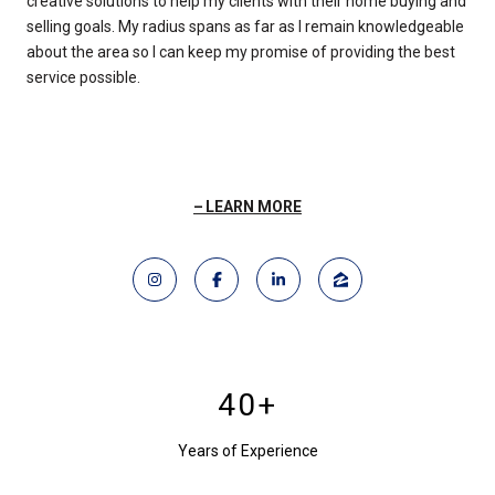
creative solutions to help my clients with their home buying and
selling goals. My radius spans as far as I remain knowledgeable
about the area so I can keep my promise of providing the best
service possible.
LEARN MORE
40+
Years of Experience