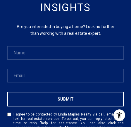
INSIGHTS
Are you interested in buying a home? Look no further
than working with a real estate expert.
SUBMIT
I agree to be contacted by Linda Maples Realty via call, email, and
text for real estate services. To opt out, you can reply 'stop' at any
time or reply 'help' for assistance. You can also click the
unsubscribe link in the emails. Message and data rates may apply.