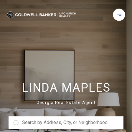
LINDA MAPLES
Georgia Real Estate Agent