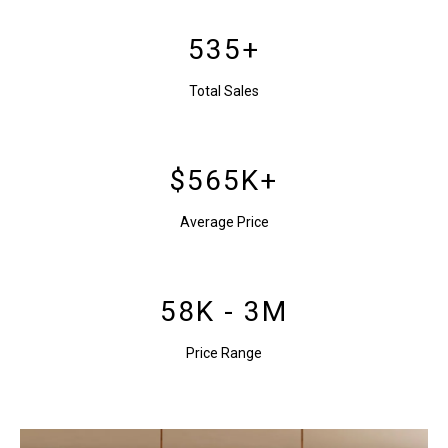
535+
Total Sales
$565K+
Average Price
58K - 3M
Price Range