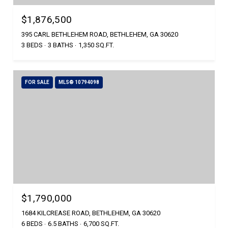
$1,876,500
395 CARL BETHLEHEM ROAD, BETHLEHEM, GA 30620
3 BEDS
3 BATHS
1,350 SQ.FT.
FOR SALE
MLS® 10794098
$1,790,000
1684 KILCREASE ROAD, BETHLEHEM, GA 30620
6 BEDS
6.5 BATHS
6,700 SQ.FT.