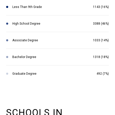
Less Than 9th Grade
1143 (16%)
High School Degree
3388 (46%)
Associate Degree
1033 (14%)
Bachelor Degree
1318 (18%)
Graduate Degree
492 (7%)
SCHOOLS IN