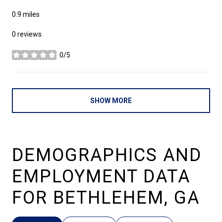
0.9
miles
0 reviews
0/5
stars
SHOW MORE
DEMOGRAPHICS AND
EMPLOYMENT DATA
FOR BETHLEHEM, GA