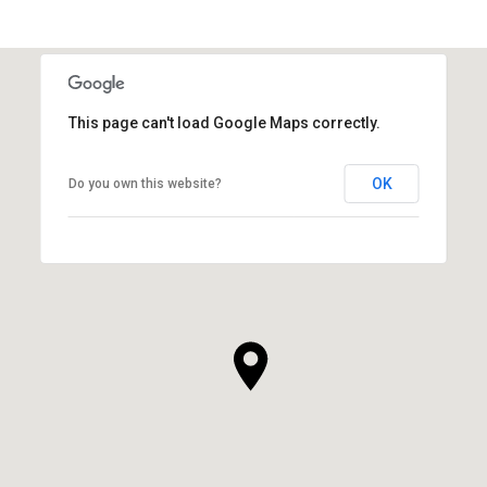
SHOW MORE
This page can't load Google Maps correctly.
OK
Do you own this website?