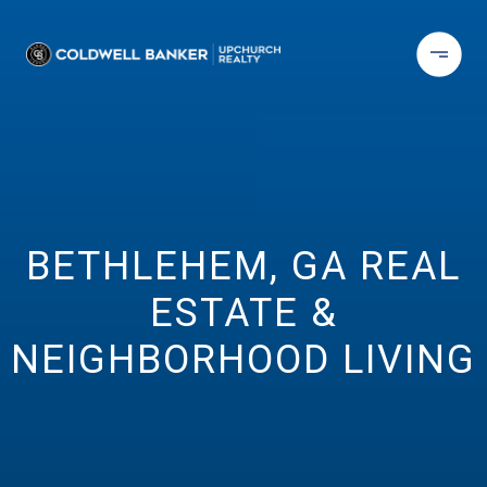
BETHLEHEM, GA REAL
ESTATE &
NEIGHBORHOOD LIVING