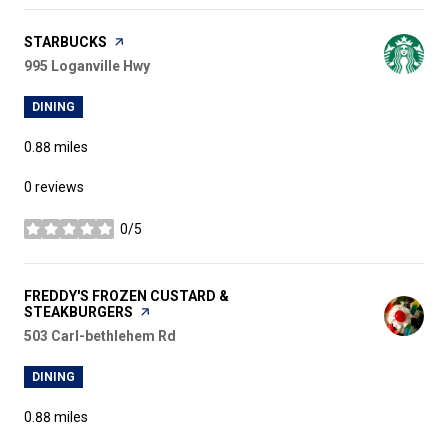
VISIT THE
STARBUCKS
PAGE ON YELP
Search
995 Loganville Hwy
on Google Maps
DINING
0.88
miles
0 reviews
0/5
stars
VISIT THE
FREDDY'S FROZEN CUSTARD &
STEAKBURGERS
PAGE ON YELP
Search
503 Carl-bethlehem Rd
on Google Maps
DINING
0.88
miles