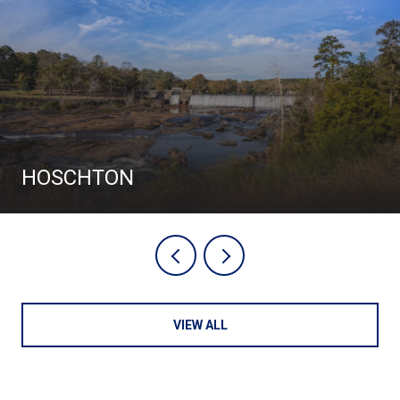
HOSCHTON
VIEW ALL