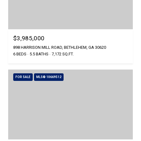
$3,985,000
898 HARRISON MILL ROAD, BETHLEHEM, GA 30620
6 BEDS
5.5 BATHS
7,172 SQ.FT.
FOR SALE
MLS® 10669512