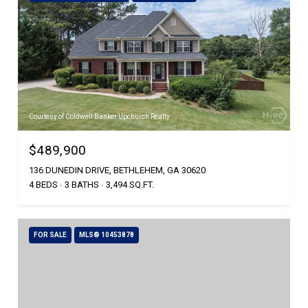
Courtesy of Coldwell Banker Upchurch Realty
$489,900
136 DUNEDIN DRIVE, BETHLEHEM, GA 30620
4 BEDS
3 BATHS
3,494 SQ.FT.
FOR SALE
MLS® 10453878