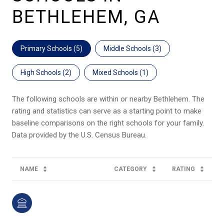
BETHLEHEM, GA
Primary Schools (
5
)
Middle Schools (
3
)
High Schools (
2
)
Mixed Schools (
1
)
The following schools are within or nearby Bethlehem. The
rating and statistics can serve as a starting point to make
baseline comparisons on the right schools for your family.
NAME
CATEGORY
RATING