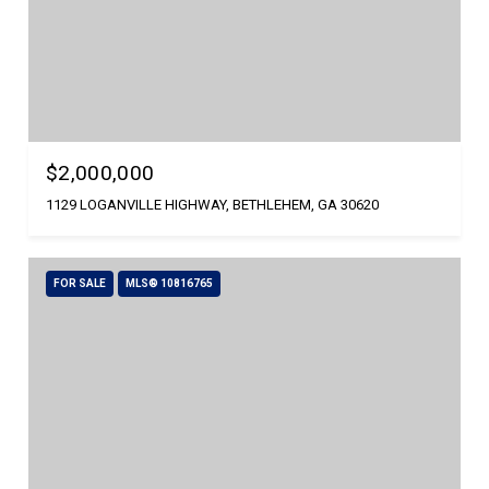
$2,000,000
1129 LOGANVILLE HIGHWAY, BETHLEHEM, GA 30620
FOR SALE
MLS® 10816765