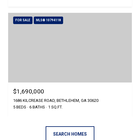
FOR SALE
MLS® 10794118
$1,690,000
1686 KILCREASE ROAD, BETHLEHEM, GA 30620
5 BEDS
6 BATHS
1 SQ.FT.
SEARCH HOMES