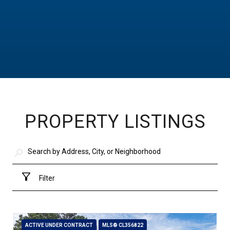
PROPERTY LISTINGS
Filter
ACTIVE UNDER CONTRACT
MLS® CL356822