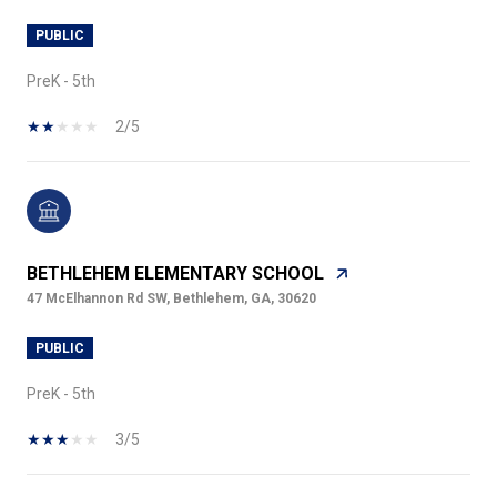
PUBLIC
PreK - 5th
2/5
BETHLEHEM ELEMENTARY SCHOOL
47 McElhannon Rd SW, Bethlehem, GA, 30620
PUBLIC
PreK - 5th
3/5