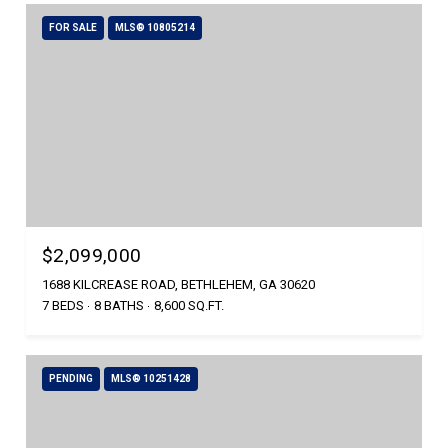
FOR SALE
MLS® 10805214
$2,099,000
1688 KILCREASE ROAD, BETHLEHEM, GA 30620
7 BEDS
8 BATHS
8,600 SQ.FT.
PENDING
MLS® 10251428