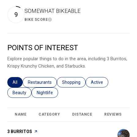
SOMEWHAT BIKEABLE
9
BIKE SCORE
Learn More
POINTS OF INTEREST
Explore popular things to do in the area, including 3 Burritos,
Krispy Krunchy Chicken, and Starbucks.
Search businesses related to
All
Search businesses related to
Restaurants
Search businesses related to
Shopping
Search businesses relat
Active
Search businesses related to
Beauty
Search businesses related to
Nightlife
NAME
CATEGORY
DISTANCE
REVIEWS
R
VISIT THE
3 BURRITOS
PAGE ON YELP