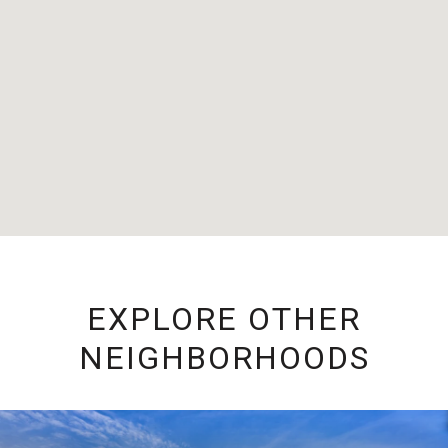
EXPLORE OTHER
NEIGHBORHOODS