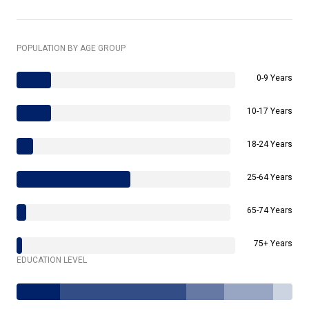
POPULATION BY AGE GROUP
0-9 Years
10-17 Years
18-24 Years
25-64 Years
65-74 Years
75+ Years
EDUCATION LEVEL