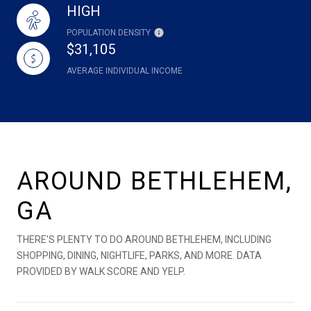
HIGH
POPULATION DENSITY
$31,105
AVERAGE INDIVIDUAL INCOME
AROUND BETHLEHEM,
GA
THERE'S PLENTY TO DO AROUND BETHLEHEM, INCLUDING
SHOPPING, DINING, NIGHTLIFE, PARKS, AND MORE. DATA
PROVIDED BY WALK SCORE AND YELP.