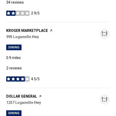
34 reviews
2.9/5
stars
VISIT THE
KROGER MARKETPLACE
PAGE ON YELP
Search
995 Loganville Hwy
on Google Maps
DINING
0.9
miles
2 reviews
4.5/5
stars
VISIT THE
DOLLAR GENERAL
PAGE ON YELP
Search
1257 Loganville Hwy
on Google Maps
DINING