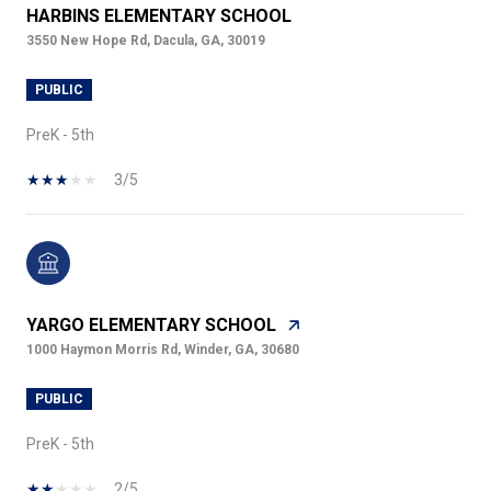
HARBINS ELEMENTARY SCHOOL
3550 New Hope Rd, Dacula, GA, 30019
PUBLIC
PreK - 5th
3/5
YARGO ELEMENTARY SCHOOL
1000 Haymon Morris Rd, Winder, GA, 30680
PUBLIC
PreK - 5th
2/5