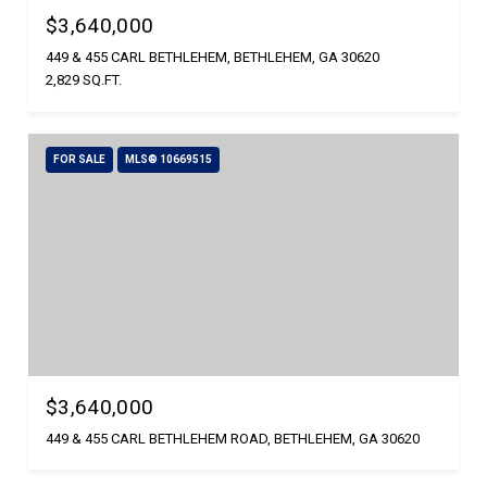
$3,640,000
449 & 455 CARL BETHLEHEM, BETHLEHEM, GA 30620
2,829 SQ.FT.
FOR SALE
MLS® 10669515
$3,640,000
449 & 455 CARL BETHLEHEM ROAD, BETHLEHEM, GA 30620