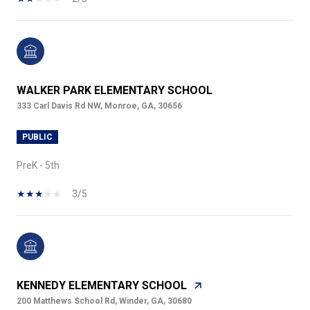
WALKER PARK ELEMENTARY SCHOOL
333 Carl Davis Rd NW, Monroe, GA, 30656
PUBLIC
PreK - 5th
3/5
KENNEDY ELEMENTARY SCHOOL
200 Matthews School Rd, Winder, GA, 30680