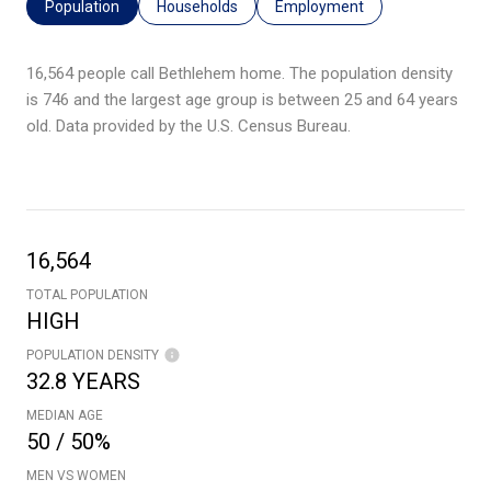
Population
Households
Employment
16,564 people call Bethlehem home. The population density
is 746 and the largest age group is
between 25 and 64 years
old.
Data provided by the U.S. Census Bureau.
16,564
TOTAL POPULATION
HIGH
POPULATION DENSITY
32.8 YEARS
MEDIAN AGE
50 / 50%
MEN VS WOMEN