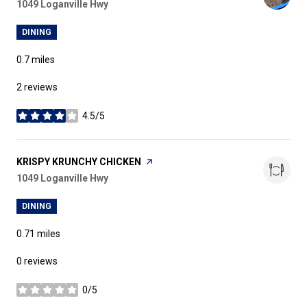
Search
1049 Loganville Hwy
on Google Maps
DINING
0.7
miles
2 reviews
4.5/5
stars
VISIT THE
KRISPY KRUNCHY CHICKEN
PAGE ON YELP
Search
1049 Loganville Hwy
on Google Maps
DINING
0.71
miles
0 reviews
0/5
stars