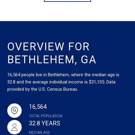
OVERVIEW FOR
BETHLEHEM, GA
16,564 people live in Bethlehem, where the median age is
32.8 and the average individual income is $31,105. Data
provided by the U.S. Census Bureau.
16,564
TOTAL POPULATION
32.8 YEARS
MEDIAN AGE