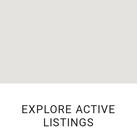
EXPLORE ACTIVE
LISTINGS