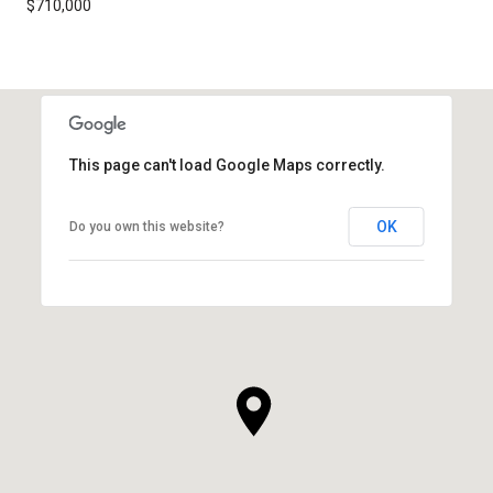
$710,000
This page can't load Google Maps correctly.
OK
Do you own this website?