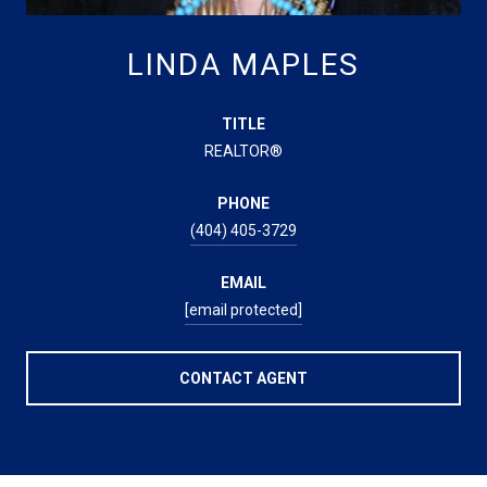
LINDA MAPLES
TITLE
REALTOR®
PHONE
(404) 405-3729
EMAIL
[email protected]
CONTACT AGENT