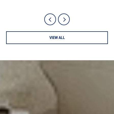
VIEW ALL