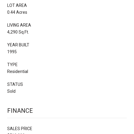
LOT AREA
0.44 Acres
LIVING AREA
4,290 Sq.Ft.
YEAR BUILT
1995
TYPE
Residential
STATUS
Sold
FINANCE
SALES PRICE