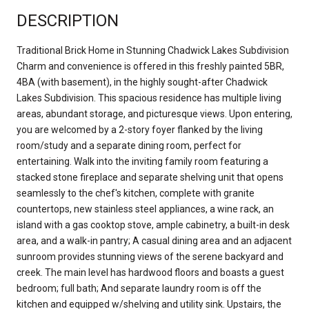
DESCRIPTION
Traditional Brick Home in Stunning Chadwick Lakes Subdivision
Charm and convenience is offered in this freshly painted 5BR,
4BA (with basement), in the highly sought-after Chadwick
Lakes Subdivision. This spacious residence has multiple living
areas, abundant storage, and picturesque views. Upon entering,
you are welcomed by a 2-story foyer flanked by the living
room/study and a separate dining room, perfect for
entertaining. Walk into the inviting family room featuring a
stacked stone fireplace and separate shelving unit that opens
seamlessly to the chef's kitchen, complete with granite
countertops, new stainless steel appliances, a wine rack, an
island with a gas cooktop stove, ample cabinetry, a built-in desk
area, and a walk-in pantry; A casual dining area and an adjacent
sunroom provides stunning views of the serene backyard and
creek. The main level has hardwood floors and boasts a guest
bedroom; full bath; And separate laundry room is off the
kitchen and equipped w/shelving and utility sink. Upstairs, the