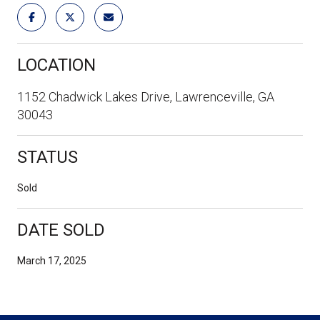
LOCATION
1152 Chadwick Lakes Drive, Lawrenceville, GA
30043
STATUS
Sold
DATE SOLD
March 17, 2025