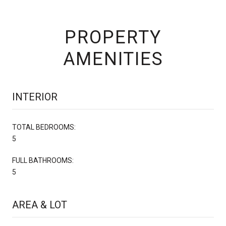
PROPERTY
AMENITIES
INTERIOR
TOTAL BEDROOMS:
5
FULL BATHROOMS:
5
AREA & LOT