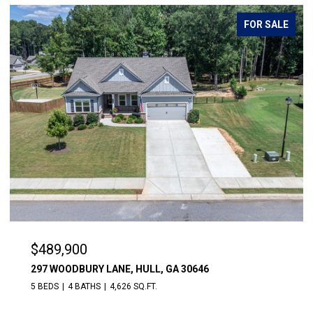
FOR SALE
$489,900
297 WOODBURY LANE, HULL, GA 30646
5 BEDS
4 BATHS
4,626 SQ.FT.