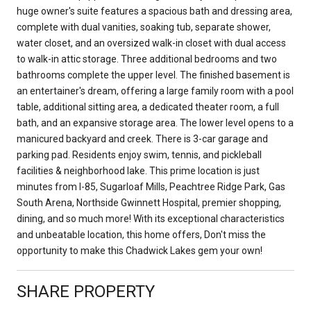
huge owner's suite features a spacious bath and dressing area,
complete with dual vanities, soaking tub, separate shower,
water closet, and an oversized walk-in closet with dual access
to walk-in attic storage. Three additional bedrooms and two
bathrooms complete the upper level. The finished basement is
an entertainer's dream, offering a large family room with a pool
table, additional sitting area, a dedicated theater room, a full
bath, and an expansive storage area. The lower level opens to a
manicured backyard and creek. There is 3-car garage and
parking pad. Residents enjoy swim, tennis, and pickleball
facilities & neighborhood lake. This prime location is just
minutes from I-85, Sugarloaf Mills, Peachtree Ridge Park, Gas
South Arena, Northside Gwinnett Hospital, premier shopping,
dining, and so much more! With its exceptional characteristics
and unbeatable location, this home offers, Don't miss the
opportunity to make this Chadwick Lakes gem your own!
SHARE PROPERTY