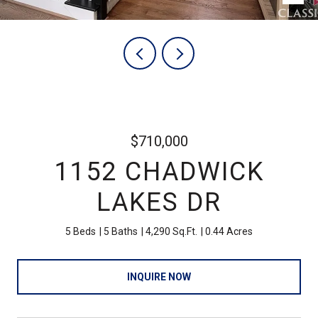
$710,000
1152 CHADWICK
LAKES DR
5 Beds
5 Baths
4,290 Sq.Ft.
0.44 Acres
INQUIRE NOW