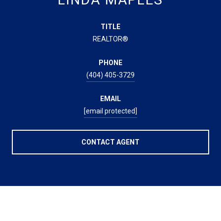
TITLE
REALTOR®
PHONE
(404) 405-3729
EMAIL
[email protected]
CONTACT AGENT