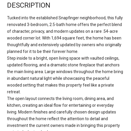
DESCRIPTION
Tucked into the established Snapfinger neighborhood, this fully
renovated 3-bedroom, 2.5-bath home offers the perfect blend
of character, privacy, and modern updates on a rare .54-acre
wooded corner lot. With 1,694 square feet, the home has been
thoughtfully and extensively updated by owners who originally
planned for it to be their forever home.
Step inside to a bright, open living space with vaulted ceilings,
updated flooring, and a dramatic stone fireplace that anchors
the main living area. Large windows throughout the home bring
in abundant natural light while showcasing the peaceful
wooded setting that makes this property feel like a private
retreat.
The open layout connects the living room, dining area, and
kitchen, creating an ideal flow for entertaining or everyday
living. Modern finishes and carefully chosen design updates
throughout the home reflect the attention to detail and
investment the current owners made in bringing this property