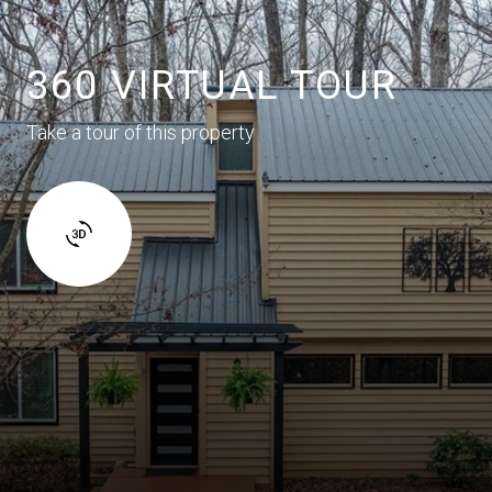
360 VIRTUAL TOUR
Take a tour of this property