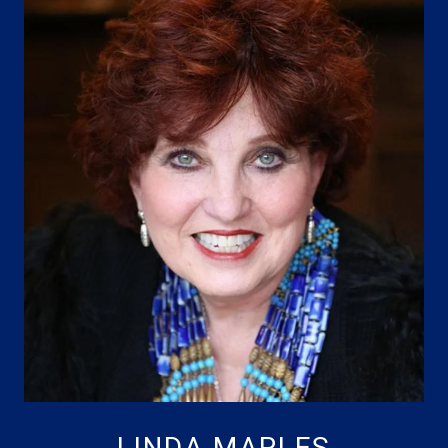
LINDA MAPLES