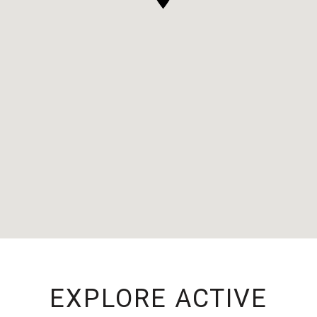
EXPLORE ACTIVE