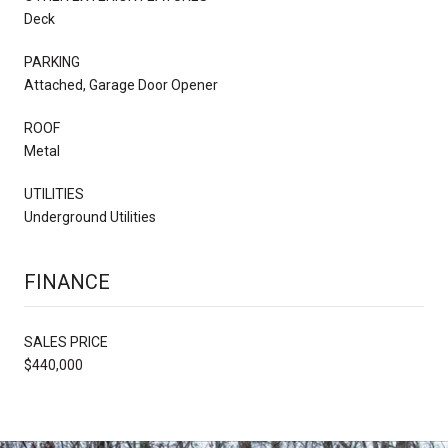
Deck
PARKING
Attached, Garage Door Opener
ROOF
Metal
UTILITIES
Underground Utilities
FINANCE
SALES PRICE
$440,000