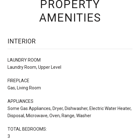
PROPERTY
AMENITIES
INTERIOR
LAUNDRY ROOM
Laundry Room, Upper Level
FIREPLACE
Gas, Living Room
APPLIANCES
Some Gas Appliances, Dryer, Dishwasher, Electric Water Heater,
Disposal, Microwave, Oven, Range, Washer
TOTAL BEDROOMS:
3