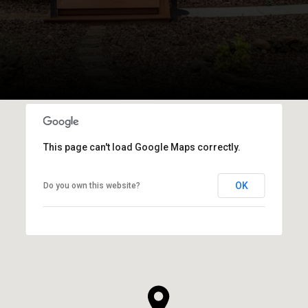
This page can't load Google Maps correctly.
OK
Do you own this website?