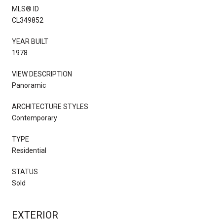
MLS® ID
CL349852
YEAR BUILT
1978
VIEW DESCRIPTION
Panoramic
ARCHITECTURE STYLES
Contemporary
TYPE
Residential
STATUS
Sold
EXTERIOR