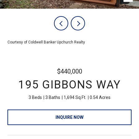
Courtesy of Coldwell Banker Upchurch Realty
$440,000
195 GIBBONS WAY
3 Beds
3 Baths
1,694 Sq.Ft.
0.54 Acres
INQUIRE NOW