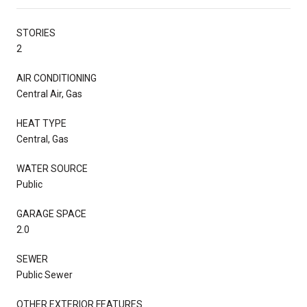
STORIES
2
AIR CONDITIONING
Central Air, Gas
HEAT TYPE
Central, Gas
WATER SOURCE
Public
GARAGE SPACE
2.0
SEWER
Public Sewer
OTHER EXTERIOR FEATURES