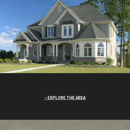
EXPLORE THE AREA