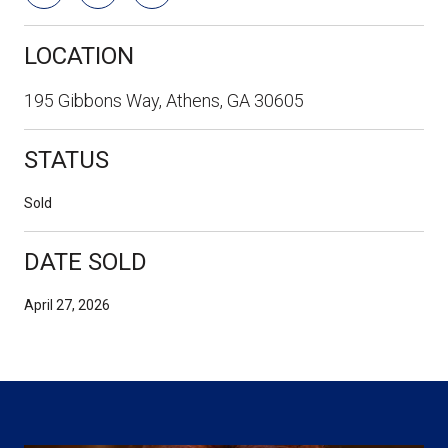
LOCATION
195 Gibbons Way, Athens, GA 30605
STATUS
Sold
DATE SOLD
April 27, 2026