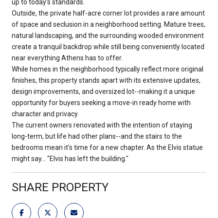
up to today's standards.
Outside, the private half-acre corner lot provides a rare amount
of space and seclusion in a neighborhood setting. Mature trees,
natural landscaping, and the surrounding wooded environment
create a tranquil backdrop while still being conveniently located
near everything Athens has to offer.
While homes in the neighborhood typically reflect more original
finishes, this property stands apart with its extensive updates,
design improvements, and oversized lot--making it a unique
opportunity for buyers seeking a move-in ready home with
character and privacy.
The current owners renovated with the intention of staying
long-term, but life had other plans--and the stairs to the
bedrooms mean it's time for a new chapter. As the Elvis statue
might say... "Elvis has left the building."
SHARE PROPERTY