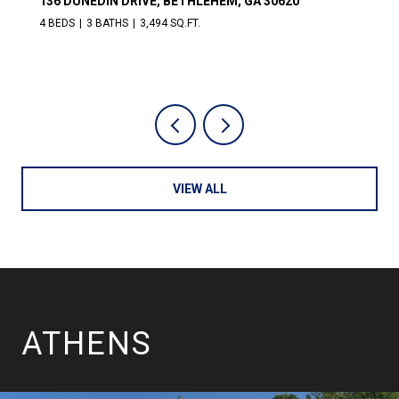
311 CHURCH STREET, LEXINGTON, GA 30648
4 BEDS
3 BATHS
3,872 SQ.FT.
VIEW ALL
ATHENS