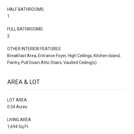
HALF BATHROOMS:
1
FULL BATHROOMS:
2
OTHER INTERIOR FEATURES
Breakfast Area, Entrance Foyer, High Ceilings, Kitchen Island,
Pantry, Pull Down Attic Stairs, Vaulted Ceiling(s)
AREA & LOT
LOT AREA
0.54 Acres
LIVING AREA
1,694 Sq.Ft.