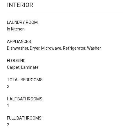
INTERIOR
LAUNDRY ROOM
In Kitchen
APPLIANCES
Dishwasher, Dryer, Microwave, Refrigerator, Washer
FLOORING
Carpet, Laminate
TOTAL BEDROOMS:
2
HALF BATHROOMS:
1
FULL BATHROOMS:
2