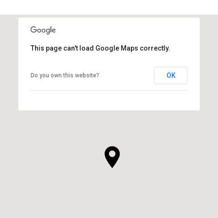
This page can't load Google Maps correctly.
OK
Do you own this website?