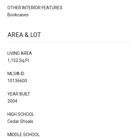
OTHER INTERIOR FEATURES
Bookcases
AREA & LOT
LIVING AREA
1,152 Sq.Ft.
MLS® ID
10136600
YEAR BUILT
2004
HIGH SCHOOL
Cedar Shoals
MIDDLE SCHOOL