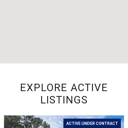
EXPLORE ACTIVE
LISTINGS
ACTIVE UNDER CONTRACT