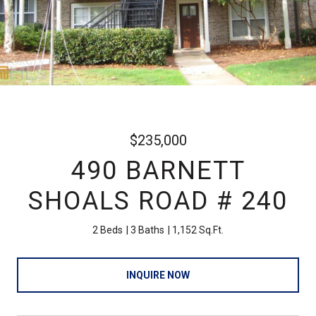
$235,000
490 BARNETT
SHOALS ROAD # 240
2 Beds
3 Baths
1,152 Sq.Ft.
INQUIRE NOW