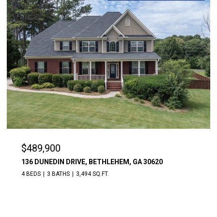
$489,900
136 DUNEDIN DRIVE, BETHLEHEM, GA 30620
4 BEDS
3 BATHS
3,494 SQ.FT.