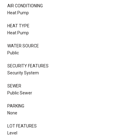
AIR CONDITIONING
Heat Pump
HEAT TYPE
Heat Pump
WATER SOURCE
Public
SECURITY FEATURES
Security System
SEWER
Public Sewer
PARKING
None
LOT FEATURES
Level