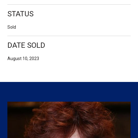
STATUS
Sold
DATE SOLD
August 10, 2023