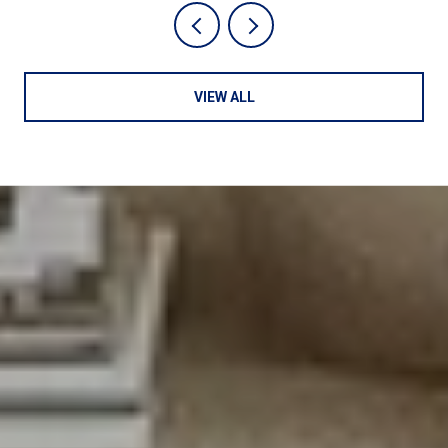
VIEW ALL