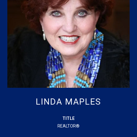
LINDA MAPLES
TITLE
REALTOR®