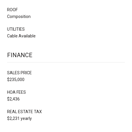
ROOF
Composition
UTILITIES
Cable Available
FINANCE
SALES PRICE
$235,000
HOA FEES
$2,436
REAL ESTATE TAX
$2,231 yearly