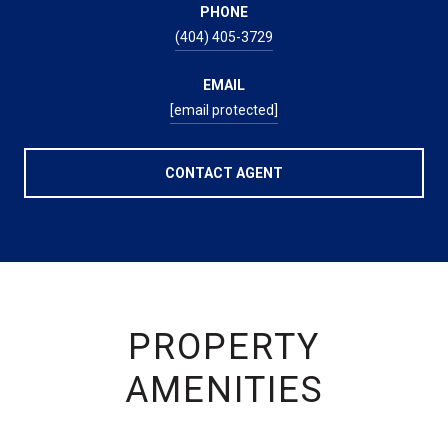
PHONE
(404) 405-3729
EMAIL
[email protected]
CONTACT AGENT
PROPERTY
AMENITIES