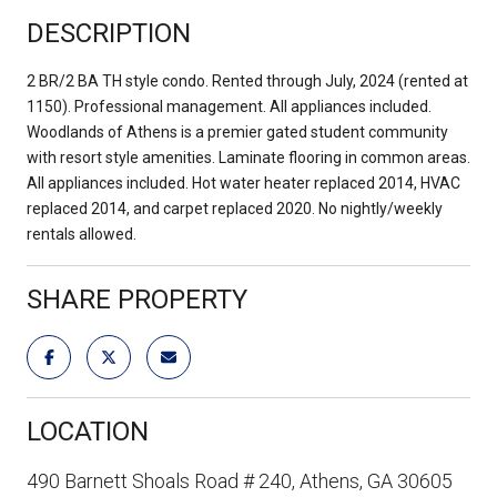
DESCRIPTION
2 BR/2 BA TH style condo. Rented through July, 2024 (rented at
1150). Professional management. All appliances included.
Woodlands of Athens is a premier gated student community
with resort style amenities. Laminate flooring in common areas.
All appliances included. Hot water heater replaced 2014, HVAC
replaced 2014, and carpet replaced 2020. No nightly/weekly
rentals allowed.
SHARE PROPERTY
LOCATION
490 Barnett Shoals Road # 240, Athens, GA 30605