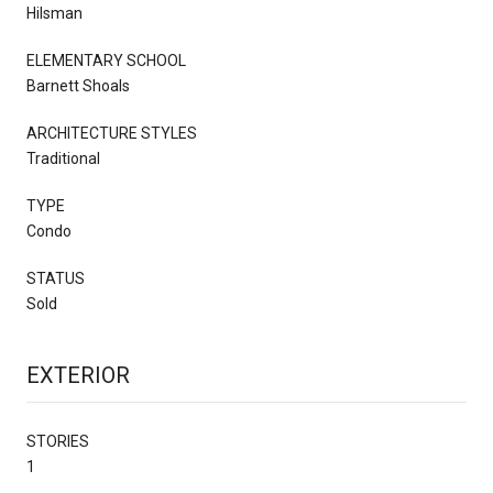
Hilsman
ELEMENTARY SCHOOL
Barnett Shoals
ARCHITECTURE STYLES
Traditional
TYPE
Condo
STATUS
Sold
EXTERIOR
STORIES
1