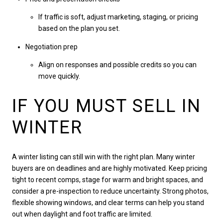
If traffic is soft, adjust marketing, staging, or pricing
based on the plan you set.
Negotiation prep
Align on responses and possible credits so you can
move quickly.
IF YOU MUST SELL IN
WINTER
A winter listing can still win with the right plan. Many winter
buyers are on deadlines and are highly motivated. Keep pricing
tight to recent comps, stage for warm and bright spaces, and
consider a pre-inspection to reduce uncertainty. Strong photos,
flexible showing windows, and clear terms can help you stand
out when daylight and foot traffic are limited.