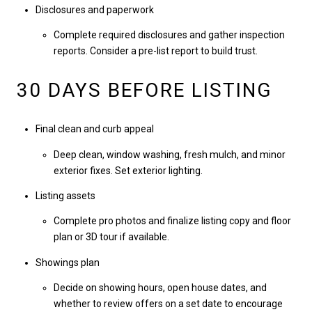
Disclosures and paperwork
Complete required disclosures and gather inspection
reports. Consider a pre-list report to build trust.
30 DAYS BEFORE LISTING
Final clean and curb appeal
Deep clean, window washing, fresh mulch, and minor
exterior fixes. Set exterior lighting.
Listing assets
Complete pro photos and finalize listing copy and floor
plan or 3D tour if available.
Showings plan
Decide on showing hours, open house dates, and
whether to review offers on a set date to encourage