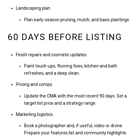
Landscaping plan
Plan early-season pruning, mulch, and basic plantings.
60 DAYS BEFORE LISTING
Finish repairs and cosmetic updates
Paint touch-ups, flooring fixes, kitchen and bath
refreshes, and a deep clean.
Pricing and comps
Update the CMA with the most recent 90 days. Set a
target list price and a strategy range.
Marketing logistics
Book a photographer and, if useful, video or drone.
Prepare your features list and community highlights.