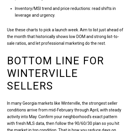
Inventory/MSI trend and price reductions: read shifts in
leverage and urgency.
Use these charts to pick a launch week. Aim to list just ahead of
the month that historically shows low DOM and strong list-to-
sale ratios, and let professional marketing do the rest.
BOTTOM LINE FOR
WINTERVILLE
SELLERS
In many Georgia markets like Winterville, the strongest seller
conditions arrive from mid-February through April, with steady
activity into May. Confirm your neighborhood’s exact pattern
with fresh MLS data, then follow the 90/60/30 plan so you hit
the market in top condition. That is how you reduce days on