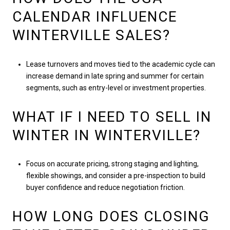
CALENDAR INFLUENCE
WINTERVILLE SALES?
Lease turnovers and moves tied to the academic cycle can
increase demand in late spring and summer for certain
segments, such as entry-level or investment properties.
WHAT IF I NEED TO SELL IN
WINTER IN WINTERVILLE?
Focus on accurate pricing, strong staging and lighting,
flexible showings, and consider a pre-inspection to build
buyer confidence and reduce negotiation friction.
HOW LONG DOES CLOSING