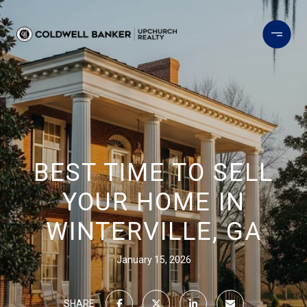
BEST TIME TO SELL
YOUR HOME IN
WINTERVILLE, GA
January 15, 2026
SHARE