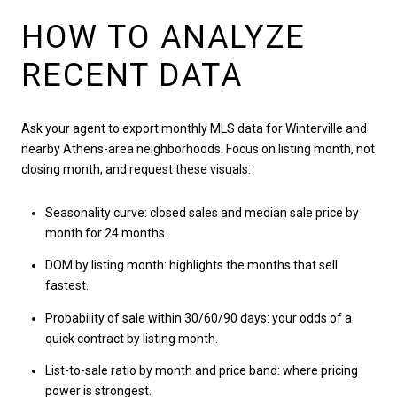
HOW TO ANALYZE
RECENT DATA
Ask your agent to export monthly MLS data for Winterville and
nearby Athens-area neighborhoods. Focus on listing month, not
closing month, and request these visuals:
Seasonality curve: closed sales and median sale price by
month for 24 months.
DOM by listing month: highlights the months that sell
fastest.
Probability of sale within 30/60/90 days: your odds of a
quick contract by listing month.
List-to-sale ratio by month and price band: where pricing
power is strongest.