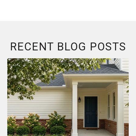
RECENT BLOG POSTS