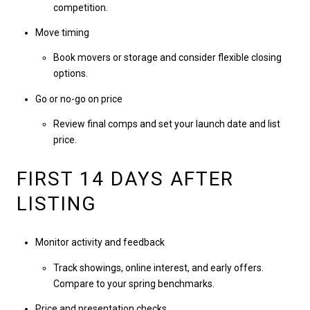
competition.
Move timing
Book movers or storage and consider flexible closing
options.
Go or no-go on price
Review final comps and set your launch date and list
price.
FIRST 14 DAYS AFTER
LISTING
Monitor activity and feedback
Track showings, online interest, and early offers.
Compare to your spring benchmarks.
Price and presentation checks