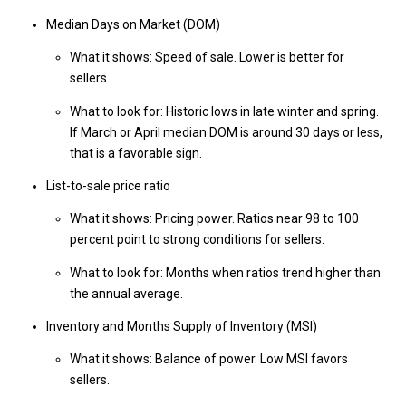
Median Days on Market (DOM)
What it shows: Speed of sale. Lower is better for
sellers.
What to look for: Historic lows in late winter and spring.
If March or April median DOM is around 30 days or less,
that is a favorable sign.
List-to-sale price ratio
What it shows: Pricing power. Ratios near 98 to 100
percent point to strong conditions for sellers.
What to look for: Months when ratios trend higher than
the annual average.
Inventory and Months Supply of Inventory (MSI)
What it shows: Balance of power. Low MSI favors
sellers.