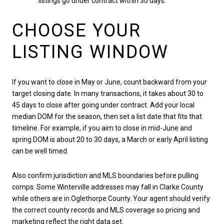
listings go under contract within 30 days.
CHOOSE YOUR
LISTING WINDOW
If you want to close in May or June, count backward from your
target closing date. In many transactions, it takes about 30 to
45 days to close after going under contract. Add your local
median DOM for the season, then set a list date that fits that
timeline. For example, if you aim to close in mid-June and
spring DOM is about 20 to 30 days, a March or early April listing
can be well timed.
Also confirm jurisdiction and MLS boundaries before pulling
comps. Some Winterville addresses may fall in Clarke County
while others are in Oglethorpe County. Your agent should verify
the correct county records and MLS coverage so pricing and
marketing reflect the right data set.