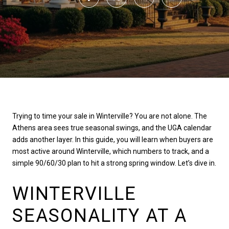
Trying to time your sale in Winterville? You are not alone. The
Athens area sees true seasonal swings, and the UGA calendar
adds another layer. In this guide, you will learn when buyers are
most active around Winterville, which numbers to track, and a
simple 90/60/30 plan to hit a strong spring window. Let’s dive in.
WINTERVILLE
SEASONALITY AT A