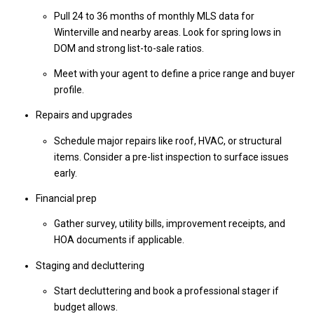
Pull 24 to 36 months of monthly MLS data for
Winterville and nearby areas. Look for spring lows in
DOM and strong list-to-sale ratios.
Meet with your agent to define a price range and buyer
profile.
Repairs and upgrades
Schedule major repairs like roof, HVAC, or structural
items. Consider a pre-list inspection to surface issues
early.
Financial prep
Gather survey, utility bills, improvement receipts, and
HOA documents if applicable.
Staging and decluttering
Start decluttering and book a professional stager if
budget allows.