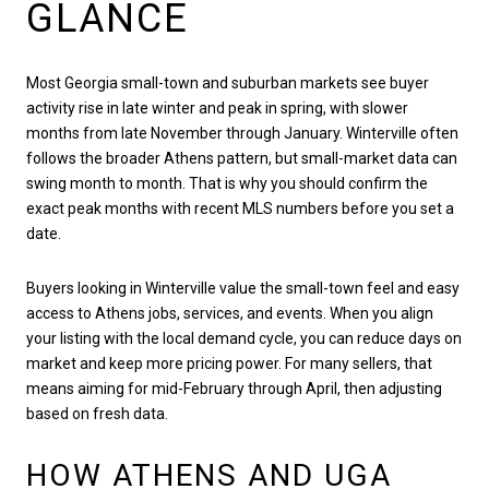
GLANCE
Most Georgia small-town and suburban markets see buyer
activity rise in late winter and peak in spring, with slower
months from late November through January. Winterville often
follows the broader Athens pattern, but small-market data can
swing month to month. That is why you should confirm the
exact peak months with recent MLS numbers before you set a
date.
Buyers looking in Winterville value the small-town feel and easy
access to Athens jobs, services, and events. When you align
your listing with the local demand cycle, you can reduce days on
market and keep more pricing power. For many sellers, that
means aiming for mid-February through April, then adjusting
based on fresh data.
HOW ATHENS AND UGA