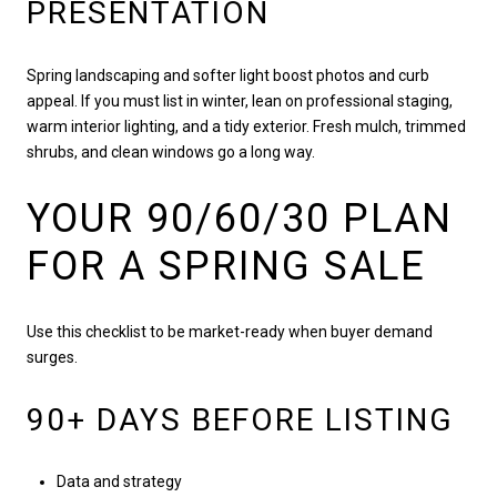
PRESENTATION
Spring landscaping and softer light boost photos and curb
appeal. If you must list in winter, lean on professional staging,
warm interior lighting, and a tidy exterior. Fresh mulch, trimmed
shrubs, and clean windows go a long way.
YOUR 90/60/30 PLAN
FOR A SPRING SALE
Use this checklist to be market-ready when buyer demand
surges.
90+ DAYS BEFORE LISTING
Data and strategy