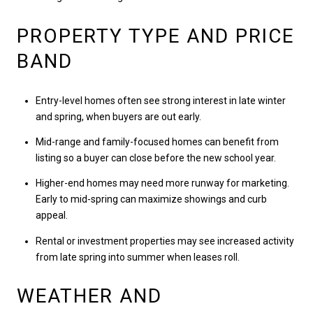
PROPERTY TYPE AND PRICE
BAND
Entry-level homes often see strong interest in late winter
and spring, when buyers are out early.
Mid-range and family-focused homes can benefit from
listing so a buyer can close before the new school year.
Higher-end homes may need more runway for marketing.
Early to mid-spring can maximize showings and curb
appeal.
Rental or investment properties may see increased activity
from late spring into summer when leases roll.
WEATHER AND