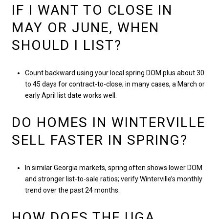
IF I WANT TO CLOSE IN
MAY OR JUNE, WHEN
SHOULD I LIST?
Count backward using your local spring DOM plus about 30
to 45 days for contract-to-close; in many cases, a March or
early April list date works well.
DO HOMES IN WINTERVILLE
SELL FASTER IN SPRING?
In similar Georgia markets, spring often shows lower DOM
and stronger list-to-sale ratios; verify Winterville’s monthly
trend over the past 24 months.
HOW DOES THE UGA