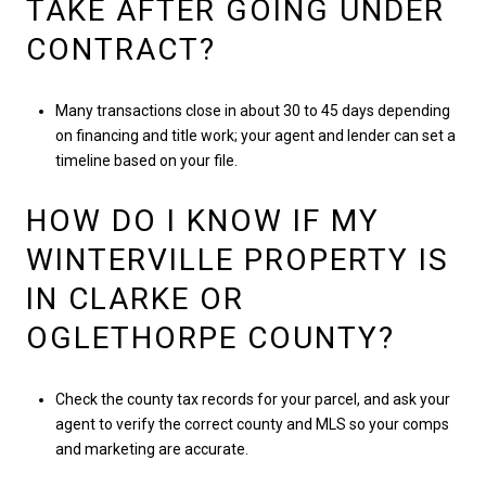
TAKE AFTER GOING UNDER
CONTRACT?
Many transactions close in about 30 to 45 days depending
on financing and title work; your agent and lender can set a
timeline based on your file.
HOW DO I KNOW IF MY
WINTERVILLE PROPERTY IS
IN CLARKE OR
OGLETHORPE COUNTY?
Check the county tax records for your parcel, and ask your
agent to verify the correct county and MLS so your comps
and marketing are accurate.