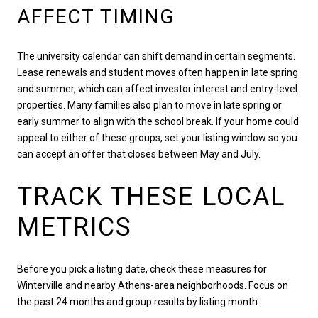
AFFECT TIMING
The university calendar can shift demand in certain segments.
Lease renewals and student moves often happen in late spring
and summer, which can affect investor interest and entry-level
properties. Many families also plan to move in late spring or
early summer to align with the school break. If your home could
appeal to either of these groups, set your listing window so you
can accept an offer that closes between May and July.
TRACK THESE LOCAL
METRICS
Before you pick a listing date, check these measures for
Winterville and nearby Athens-area neighborhoods. Focus on
the past 24 months and group results by listing month.