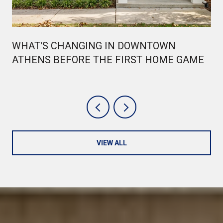
WHAT'S CHANGING IN DOWNTOWN
ATHENS BEFORE THE FIRST HOME GAME
VIEW ALL