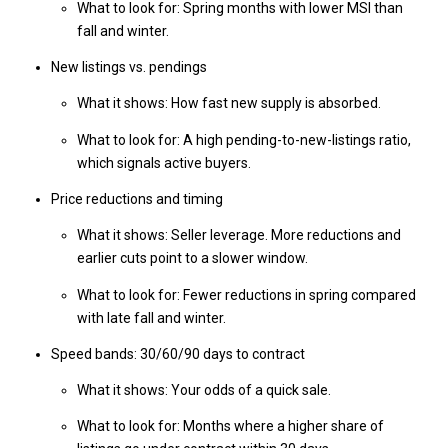
What to look for: Spring months with lower MSI than
fall and winter.
New listings vs. pendings
What it shows: How fast new supply is absorbed.
What to look for: A high pending-to-new-listings ratio,
which signals active buyers.
Price reductions and timing
What it shows: Seller leverage. More reductions and
earlier cuts point to a slower window.
What to look for: Fewer reductions in spring compared
with late fall and winter.
Speed bands: 30/60/90 days to contract
What it shows: Your odds of a quick sale.
What to look for: Months where a higher share of