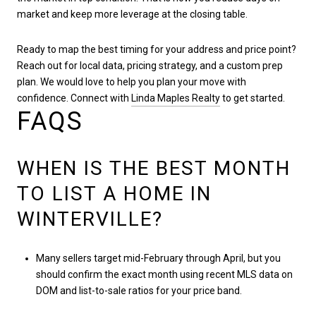
market and keep more leverage at the closing table.
Ready to map the best timing for your address and price point?
Reach out for local data, pricing strategy, and a custom prep
plan. We would love to help you plan your move with
confidence. Connect with
Linda Maples Realty
to get started.
FAQS
WHEN IS THE BEST MONTH
TO LIST A HOME IN
WINTERVILLE?
Many sellers target mid-February through April, but you
should confirm the exact month using recent MLS data on
DOM and list-to-sale ratios for your price band.