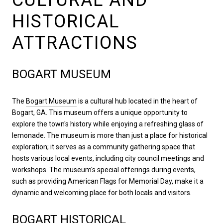
HISTORICAL
ATTRACTIONS
BOGART MUSEUM
The
Bogart Museum
is a cultural hub located in the heart of
Bogart, GA. This museum offers a unique opportunity to
explore the town's history while enjoying a refreshing glass of
lemonade. The museum is more than just a place for historical
exploration; it serves as a community gathering space that
hosts various local events, including city council meetings and
workshops. The museum's special offerings during events,
such as providing American Flags for Memorial Day, make it a
dynamic and welcoming place for both locals and visitors.
BOGART HISTORICAL