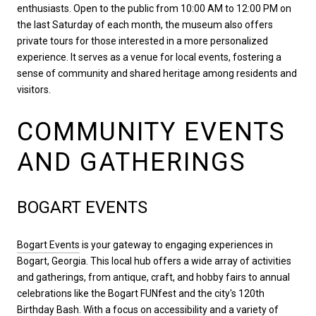
enthusiasts. Open to the public from 10:00 AM to 12:00 PM on
the last Saturday of each month, the museum also offers
private tours for those interested in a more personalized
experience. It serves as a venue for local events, fostering a
sense of community and shared heritage among residents and
visitors.
COMMUNITY EVENTS
AND GATHERINGS
BOGART EVENTS
Bogart Events
is your gateway to engaging experiences in
Bogart, Georgia. This local hub offers a wide array of activities
and gatherings, from antique, craft, and hobby fairs to annual
celebrations like the Bogart FUNfest and the city's 120th
Birthday Bash. With a focus on accessibility and a variety of