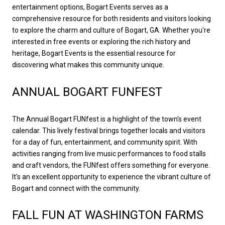
entertainment options, Bogart Events serves as a
comprehensive resource for both residents and visitors looking
to explore the charm and culture of Bogart, GA. Whether you're
interested in free events or exploring the rich history and
heritage, Bogart Events is the essential resource for
discovering what makes this community unique.
ANNUAL BOGART FUNFEST
The Annual Bogart FUNfest is a highlight of the town's event
calendar. This lively festival brings together locals and visitors
for a day of fun, entertainment, and community spirit. With
activities ranging from live music performances to food stalls
and craft vendors, the FUNfest offers something for everyone.
It's an excellent opportunity to experience the vibrant culture of
Bogart and connect with the community.
FALL FUN AT WASHINGTON FARMS