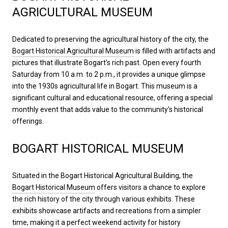
AGRICULTURAL MUSEUM
Dedicated to preserving the agricultural history of the city, the
Bogart Historical Agricultural Museum
is filled with artifacts and
pictures that illustrate Bogart's rich past. Open every fourth
Saturday from 10 a.m. to 2 p.m., it provides a unique glimpse
into the 1930s agricultural life in Bogart. This museum is a
significant cultural and educational resource, offering a special
monthly event that adds value to the community's historical
offerings.
BOGART HISTORICAL MUSEUM
Situated in the Bogart Historical Agricultural Building, the
Bogart Historical Museum
offers visitors a chance to explore
the rich history of the city through various exhibits. These
exhibits showcase artifacts and recreations from a simpler
time, making it a perfect weekend activity for history