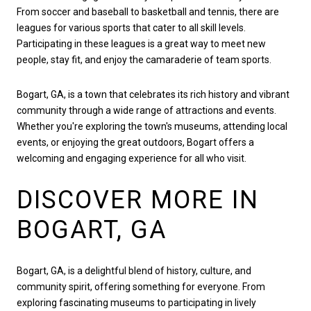
From soccer and baseball to basketball and tennis, there are
leagues for various sports that cater to all skill levels.
Participating in these leagues is a great way to meet new
people, stay fit, and enjoy the camaraderie of team sports.
Bogart, GA, is a town that celebrates its rich history and vibrant
community through a wide range of attractions and events.
Whether you're exploring the town's museums, attending local
events, or enjoying the great outdoors, Bogart offers a
welcoming and engaging experience for all who visit.
DISCOVER MORE IN
BOGART, GA
Bogart, GA, is a delightful blend of history, culture, and
community spirit, offering something for everyone. From
exploring fascinating museums to participating in lively