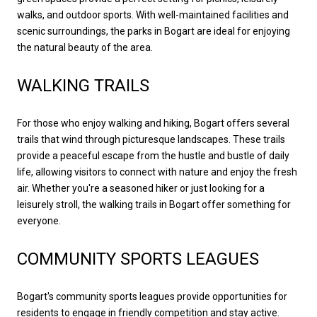
walks, and outdoor sports. With well-maintained facilities and
scenic surroundings, the parks in Bogart are ideal for enjoying
the natural beauty of the area.
WALKING TRAILS
For those who enjoy walking and hiking, Bogart offers several
trails that wind through picturesque landscapes. These trails
provide a peaceful escape from the hustle and bustle of daily
life, allowing visitors to connect with nature and enjoy the fresh
air. Whether you're a seasoned hiker or just looking for a
leisurely stroll, the walking trails in Bogart offer something for
everyone.
COMMUNITY SPORTS LEAGUES
Bogart's community sports leagues provide opportunities for
residents to engage in friendly competition and stay active.