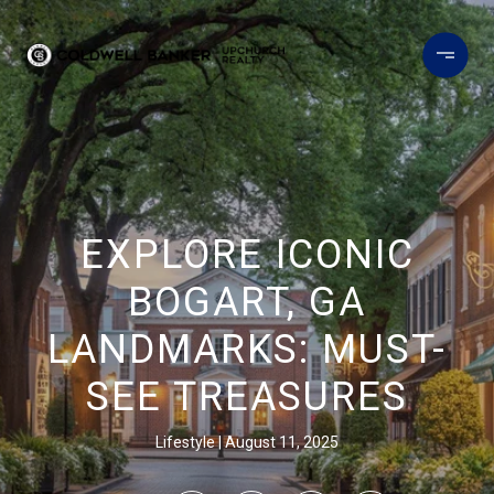
EXPLORE ICONIC
BOGART, GA
LANDMARKS: MUST-
SEE TREASURES
Lifestyle
August 11, 2025