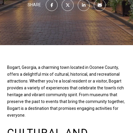
SHARE
Bogart, Georgia, a charming town located in Oconee County,
offers a delightful mix of cultural, historical, and recreational
attractions. Whether you're a local resident or a visitor, Bogart
provides a variety of experiences that celebrate the town's rich
heritage and vibrant community spirit. From museums that
preserve the past to events that bring the community together,
Bogart is a destination that promises engaging activities for
everyone.
CULTURAL AND