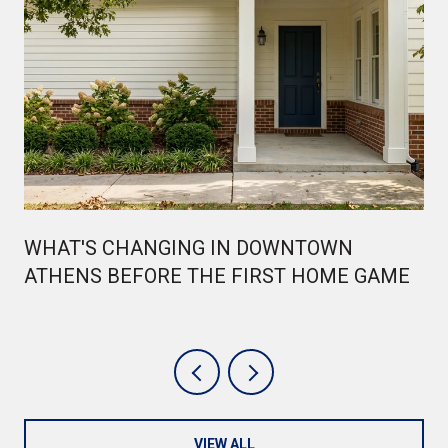
WHAT'S CHANGING IN DOWNTOWN
ATHENS BEFORE THE FIRST HOME GAME
VIEW ALL