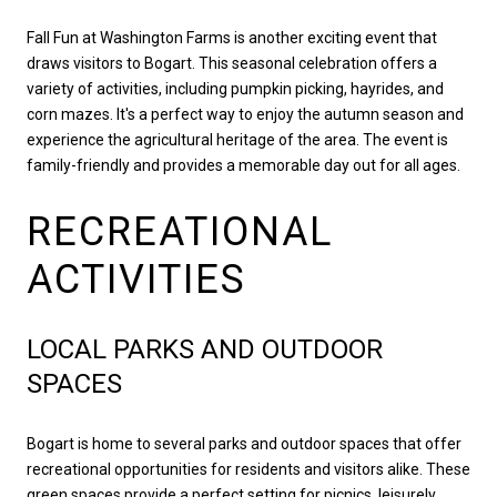
Fall Fun at Washington Farms is another exciting event that
draws visitors to Bogart. This seasonal celebration offers a
variety of activities, including pumpkin picking, hayrides, and
corn mazes. It's a perfect way to enjoy the autumn season and
experience the agricultural heritage of the area. The event is
family-friendly and provides a memorable day out for all ages.
RECREATIONAL
ACTIVITIES
LOCAL PARKS AND OUTDOOR
SPACES
Bogart is home to several parks and outdoor spaces that offer
recreational opportunities for residents and visitors alike. These
green spaces provide a perfect setting for picnics, leisurely