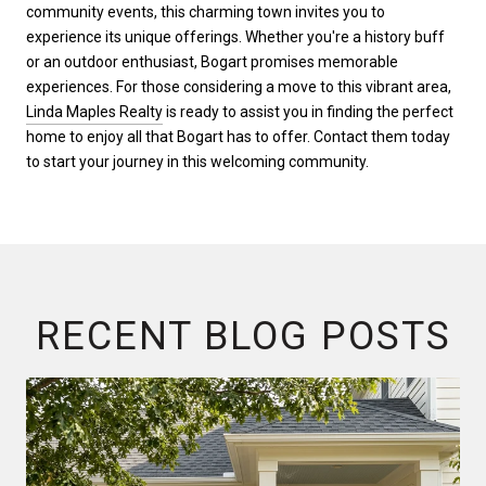
community events, this charming town invites you to
experience its unique offerings. Whether you're a history buff
or an outdoor enthusiast, Bogart promises memorable
experiences. For those considering a move to this vibrant area,
Linda Maples Realty
is ready to assist you in finding the perfect
home to enjoy all that Bogart has to offer. Contact them today
to start your journey in this welcoming community.
RECENT BLOG POSTS